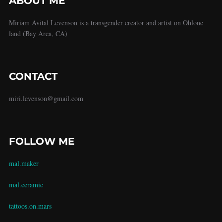
ABOUT ME
Miriam Avital Levenson is a transgender creator and artist on Ohlone
land (Bay Area, CA)
CONTACT
miri.levenson@gmail.com
FOLLOW ME
mal.maker
mal.ceramic
tattoos.on.mars