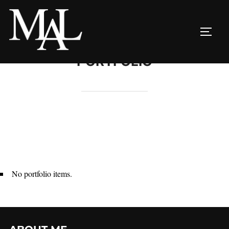
Skip
to
TOGG
content
PORTFOLIO
No portfolio items.