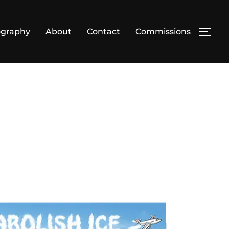
ography
About
Contact
Commissions
TOG