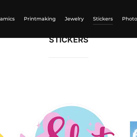
ramics
Printmaking
Jewelry
Stickers
Phot
STICKERS